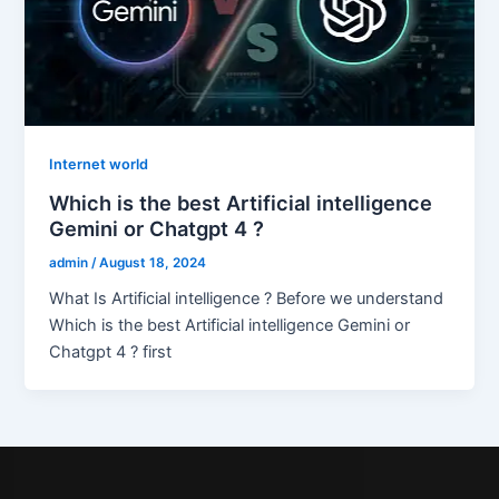
Internet world
Which is the best Artificial intelligence
Gemini or Chatgpt 4 ?
admin
/
August 18, 2024
What Is Artificial intelligence ? Before we understand
Which is the best Artificial intelligence Gemini or
Chatgpt 4 ? first