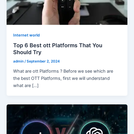
Internet world
Top 6 Best ott Platforms That You
Should Try
admin
/
September 2, 2024
What are ott Platforms ? Before we see which are
the best OTT Platforms, first we will understand
what are […]