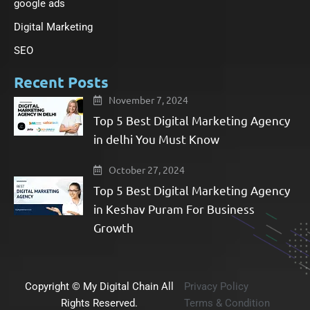
google ads
Digital Marketing
SEO
Recent Posts
November 7, 2024
Top 5 Best Digital Marketing Agency
in delhi You Must Know
October 27, 2024
Top 5 Best Digital Marketing Agency
in Keshav Puram For Business
Growth​
Copyright © My Digital Chain All
Privacy Policy
Rights Reserved.
Terms & Condition