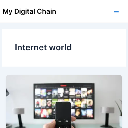
Skip
Main
My Digital Chain
to
Men
content
Internet world