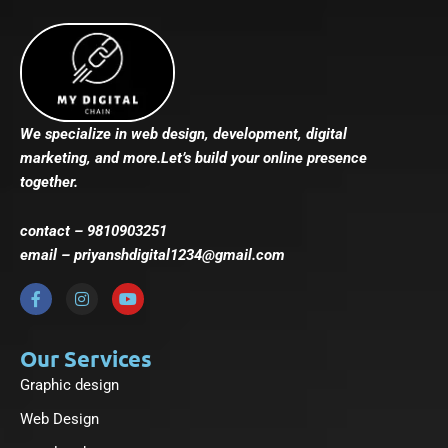
We specialize in web design, development, digital
marketing, and more.Let’s build your online presence
together.
contact – 9810903251
email – priyanshdigital1234@gmail.com
F
I
Y
a
n
o
c
s
u
e
t
t
b
a
u
Our Services
o
g
b
Graphic design
o
r
e
k
a
-
m
Web Design
f