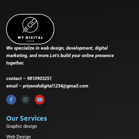
We specialize in web design, development, digital
marketing, and more.Let’s build your online presence
together.
contact – 9810903251
email – priyanshdigital1234@gmail.com
F
I
Y
a
n
o
c
s
u
e
t
t
b
a
u
Our Services
o
g
b
Graphic design
o
r
e
k
a
-
m
Web Design