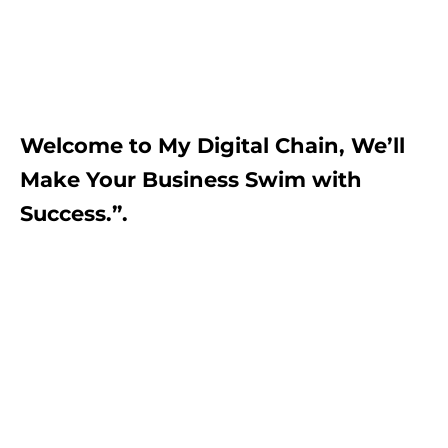
Welcome to My Digital Chain, We’ll
Make Your Business Swim with
Success.”.