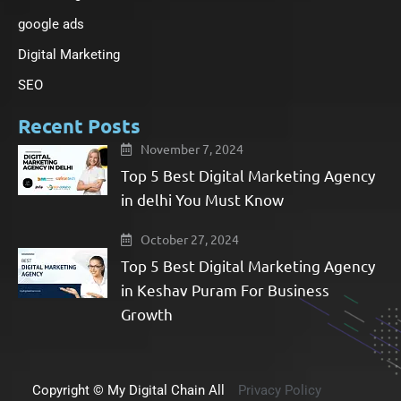
f
google ads
Digital Marketing
SEO
Recent Posts
November 7, 2024
Top 5 Best Digital Marketing Agency
in delhi You Must Know
October 27, 2024
Top 5 Best Digital Marketing Agency
in Keshav Puram For Business
Growth​
Copyright © My Digital Chain All
Privacy Policy