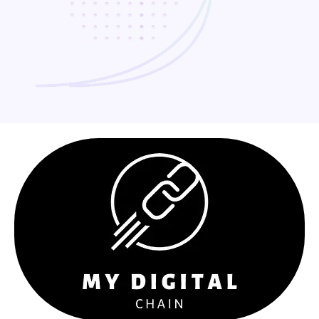
Why Choose Us