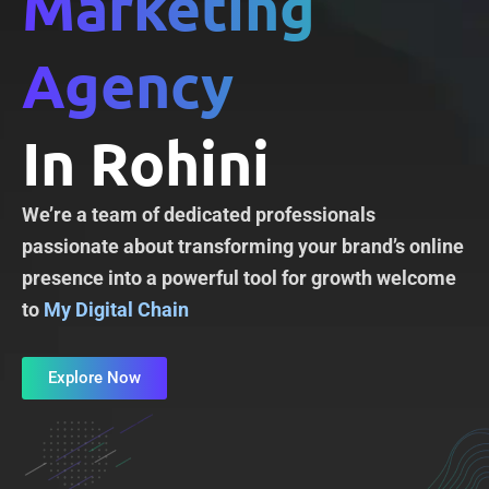
Marketing
Agency
In Rohini
We’re a team of dedicated professionals
passionate about transforming your brand’s online
presence into a powerful tool for growth welcome
to
My Digital Chain
Explore Now