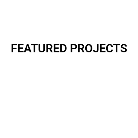
FEATURED
PROJECTS