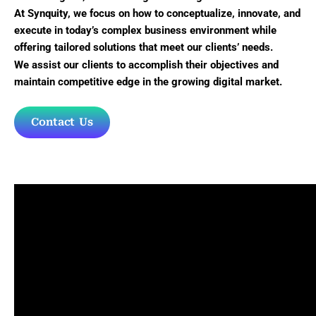
At Synquity, we focus on how to conceptualize, innovate, and
execute in today’s complex business environment while
offering tailored solutions that meet our clients’ needs.
We assist our clients to accomplish their objectives and
maintain competitive edge in the growing digital market.
Contact Us