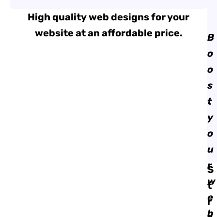
High quality web designs for your
website at an affordable price.
B
o
o
s
t
y
o
u
r
S
w
t
e
r
b