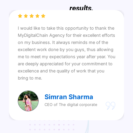
results.
I would like to take this opportunity to thank the
MyDigitalChain Agency for their excellent efforts
on my business. It always reminds me of the
excellent work done by you guys, thus allowing
me to meet my expectations year after year. You
are deeply appreciated for your commitment to
excellence and the quality of work that you
bring to me.
Simran Sharma
CEO of The digital corporate