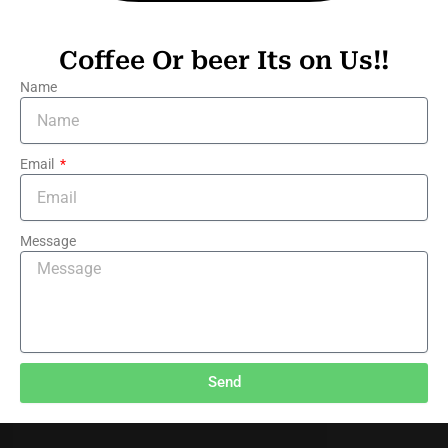
Coffee Or beer Its on Us!!
Name
Email
Message
Send