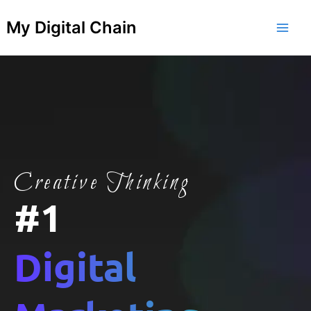
Skip
Main
My Digital Chain
to
Men
content
Creative Thinking
#1
Digital