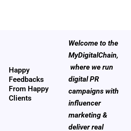
Welcome to the
Customers
MyDigitalChain,
Review
where we run
Happy
digital PR
Feedbacks
From Happy
campaigns with
Clients
influencer
marketing &
deliver real