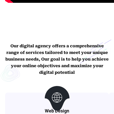
Our digital agency offers a comprehensive
range of services tailored to meet your unique
business needs, Our goal is to help you achieve
your online objectives and maximize your
digital potential
Web Design