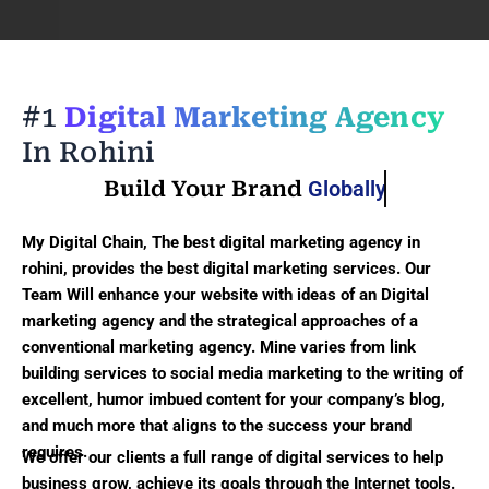
#1
Digital Marketing Agency
In Rohini
Build Your Brand
Globally
My Digital Chain, The best digital marketing agency in
rohini, provides the best digital marketing services. Our
Team Will enhance your website with ideas of an Digital
marketing agency and the strategical approaches of a
conventional marketing agency. Mine varies from link
building services to social media marketing to the writing of
excellent, humor imbued content for your company’s blog,
and much more that aligns to the success your brand
requires.
We offer our clients a full range of digital services to help
business grow, achieve its goals through the Internet tools.