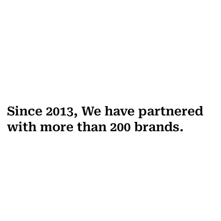
Since 2013, We have partnered
with more than 200 brands.