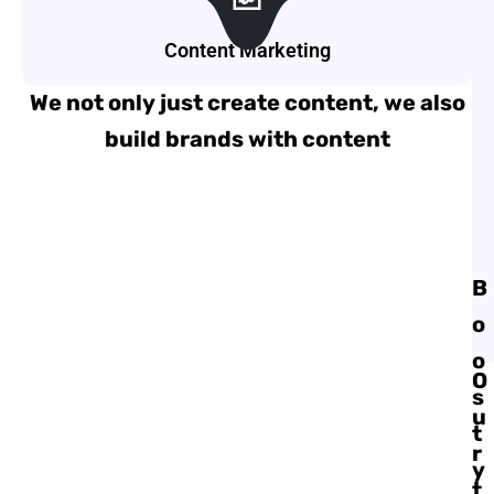
Content Marketing
We not only just create content, we also
build brands with content
B
o
o
O
s
u
t
r
y
t