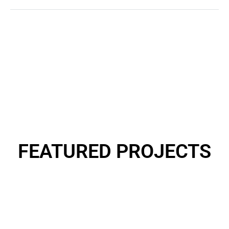
0
k +
Revenue Generated
FEATURED
PROJECTS