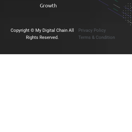
Growth​
Copyright © My Digital Chain All
Privacy Policy
Rights Reserved.
Terms & Condition