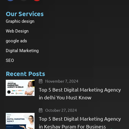
c
s
u
e
t
t
b
a
u
Our Services
o
g
b
Graphic design
o
r
e
k
a
-
m
Web Design
f
google ads
Digital Marketing
SEO
Recent Posts
November 7, 2024
Top 5 Best Digital Marketing Agency
in delhi You Must Know
October 27, 2024
Top 5 Best Digital Marketing Agency
in Keshav Puram For Business