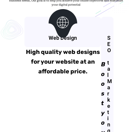
business needs, Our goal is to help you achieve your online objectives and maximize
your digital potential
Web Design
D
S
i
E
g
O
High quality web designs
i
for your website at an
t
B
a
affordable price.
o
l
M
o
a
s
r
k
t
e
t
y
i
o
n
g