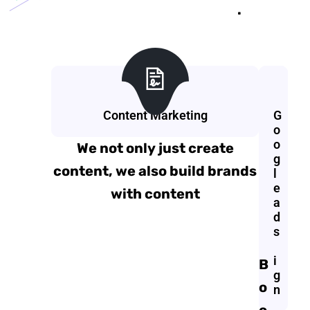
.
Content Marketing
G
G
r
o
a
o
We not only just create
p
g
content, we also build brands
h
l
i
e
with content
c
a
D
d
e
s
s
i
B
g
o
n
o