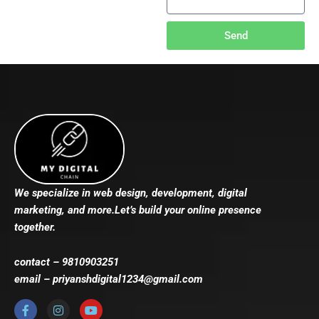
Send
We specialize in web design, development, digital
marketing, and more.Let’s build your online presence
together.
contact – 9810903251
email – priyanshdigital1234@gmail.com
F
I
Y
a
n
o