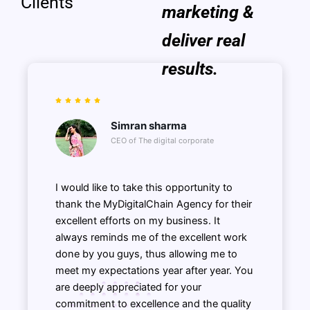
Clients
marketing &
deliver real
results.
Simran sharma
CEO of The digital corporate
I would like to take this opportunity to
thank the MyDigitalChain Agency for their
excellent efforts on my business. It
always reminds me of the excellent work
done by you guys, thus allowing me to
meet my expectations year after year. You
are deeply appreciated for your
commitment to excellence and the quality