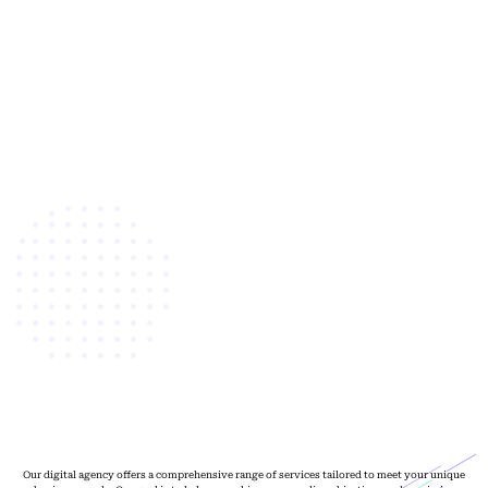
Our digital agency offers a comprehensive range of services tailored to meet your unique