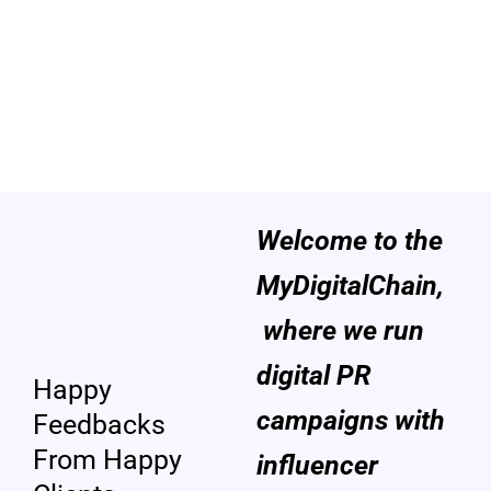
Welcome to the
Custome
MyDigitalChain,
rs
where we run
Review
digital PR
Happy
campaigns with
Feedbacks
From Happy
influencer