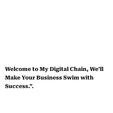
Welcome to My Digital Chain, We’ll
Make Your Business Swim with
Success.”.