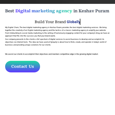
Best
Digital marketing agency
in Keshav Puram
Build Your Brand
Globally
My Digital Chain, The
best digital marketing agency in Keshav Puram
, provides the best digital marketing services. We bring
together the creativity of an Digital marketing agency and the tactics of a classic marketing agency to amplify your website.
From linkbuilding to social media marketing, to the writing of humorously engaging content for your company’s blog, we have an
approach that fits into the success you that your brand wants.
Our company presents to the clients a full spectrum of digital services to assist business to develop and accomplish its
objectives via Internet tools. The idea we have used at Synquity is about how to think, create, and operate in today’s world of
business and providing unique solutions for our clients.
We assist our clients to accomplish their objectives and maintain competitive edge in the growing digital market.
Contact Us