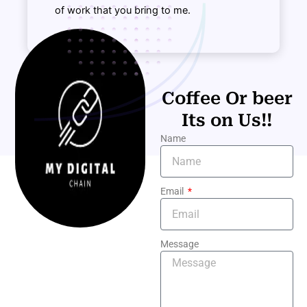
of work that you bring to me.
Coffee Or beer
Its on Us!!
Name
Email
Message